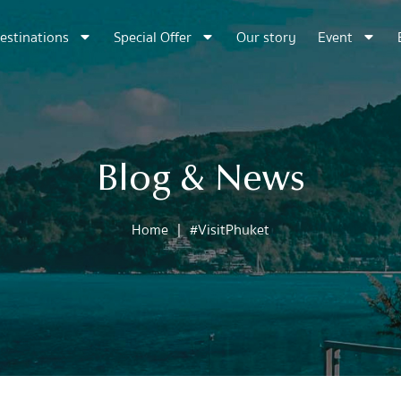
estinations
Special Offer
Our story
Event
Blog & News
Home
|
#VisitPhuket