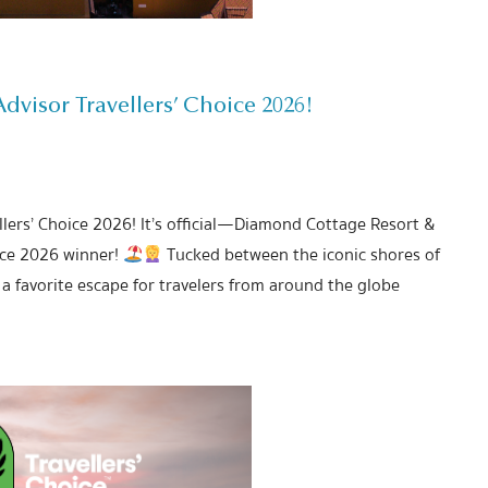
visor Travellers’ Choice 2026!
lers’ Choice 2026! It’s official—Diamond Cottage Resort &
ice 2026 winner!
Tucked between the iconic shores of
a favorite escape for travelers from around the globe