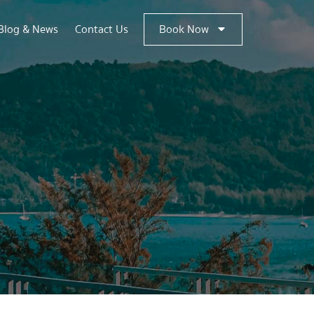
Blog & News
Contact Us
Book Now