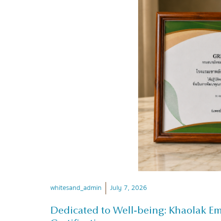
whitesand_admin
July 7, 2026
Dedicated to Well-being: Khaolak E