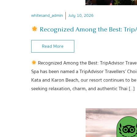
whitesand_admin
July 10, 2026
Recognized Among the Best: TripAd
Read More
Recognized Among the Best: TripAdvisor Travel
Spa has been named a TripAdvisor Travellers’ Cho
Kata and Karon Beach, our resort continues to be 
seeking relaxation, charm, and authentic Thai […]