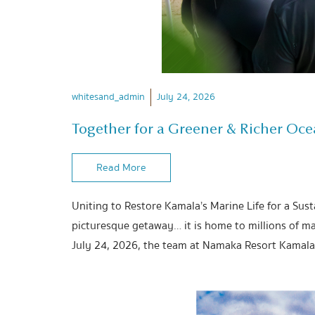
whitesand_admin
July 24, 2026
Together for a Greener & Richer Oc
Read More
Uniting to Restore Kamala’s Marine Life for a Sus
picturesque getaway… it is home to millions of ma
July 24, 2026, the team at Namaka Resort Kamala 