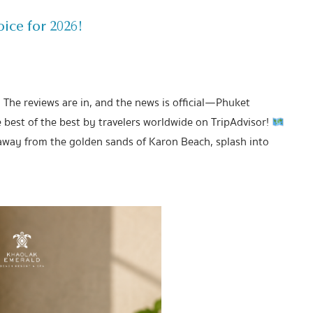
ice for 2026!
! The reviews are in, and the news is official—Phuket
est of the best by travelers worldwide on TripAdvisor!
away from the golden sands of Karon Beach, splash into