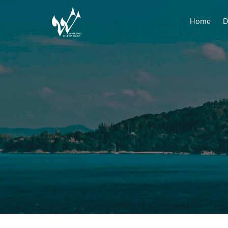
Home
D