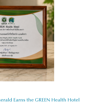
merald Earns the GREEN Health Hotel