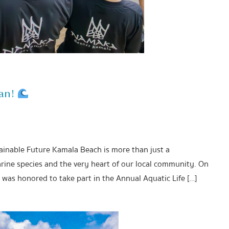
ean!
tainable Future Kamala Beach is more than just a
rine species and the very heart of our local community. On
was honored to take part in the Annual Aquatic Life […]