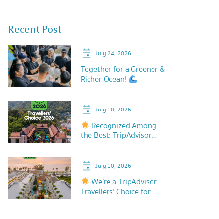
Recent Post
July 24, 2026
Together for a Greener &
Richer Ocean!
July 10, 2026
Recognized Among
the Best: TripAdvisor
Travellers’ Choice 2026!
July 10, 2026
We’re a TripAdvisor
Travellers’ Choice for
2026!