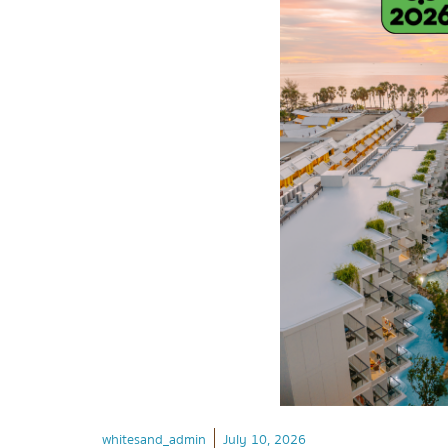
whitesand_admin
July 10, 2026