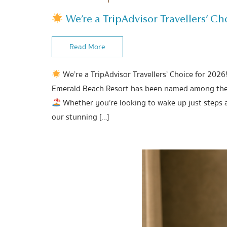
We’re a TripAdvisor Travellers’ Cho
Read More
We’re a TripAdvisor Travellers’ Choice for 2026
Emerald Beach Resort has been named among the b
Whether you’re looking to wake up just steps 
our stunning […]