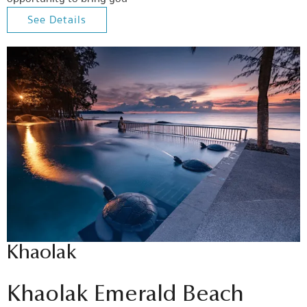
See Details
Khaolak
Khaolak Emerald Beach