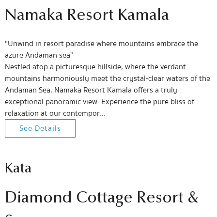
Namaka Resort Kamala
“Unwind in resort paradise where mountains embrace the
azure Andaman sea”
Nestled atop a picturesque hillside, where the verdant
mountains harmoniously meet the crystal-clear waters of the
Andaman Sea, Namaka Resort Kamala offers a truly
exceptional panoramic view. Experience the pure bliss of
relaxation at our contempor…
See Details
Kata
Diamond Cottage Resort &