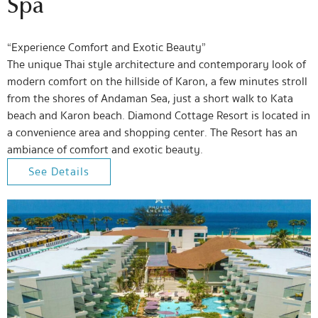
Spa
“Experience Comfort and Exotic Beauty”
The unique Thai style architecture and contemporary look of
modern comfort on the hillside of Karon, a few minutes stroll
from the shores of Andaman Sea, just a short walk to Kata
beach and Karon beach. Diamond Cottage Resort is located in
a convenience area and shopping center. The Resort has an
ambiance of comfort and exotic beauty.
See Details