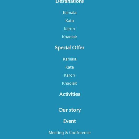
Destinations
Kamala
Kata
Karon
Khaolak
Special Offer
Kamala
Kata
Karon
Khaolak
Activities
Our story
Event
Meeting & Conference