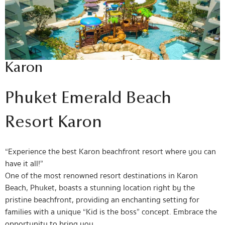
Karon
Phuket Emerald Beach
Resort Karon
“Experience the best Karon beachfront resort where you can
have it all!”
One of the most renowned resort destinations in Karon
Beach, Phuket, boasts a stunning location right by the
pristine beachfront, providing an enchanting setting for
families with a unique “Kid is the boss” concept. Embrace the
opportunity to bring you