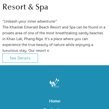
Resort & Spa
“Unleash your inner adventurer”
The Khaolak Emerald Beach Resort and Spa can be found in a
private area of one of the most breathtaking sandy beaches
in Khao Lak, Phang-Nga. It’s a place where you can
experience the true beauty of nature while enjoying a
luxurious stay. Our resort n
See Details
Home