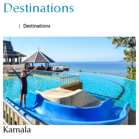
Destinations
Home
|
Destinations
Kamala