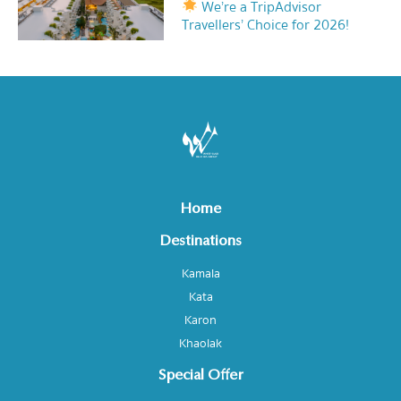
We’re a TripAdvisor
Travellers’ Choice for 2026!
Home
Destinations
Kamala
Kata
Karon
Khaolak
Special Offer