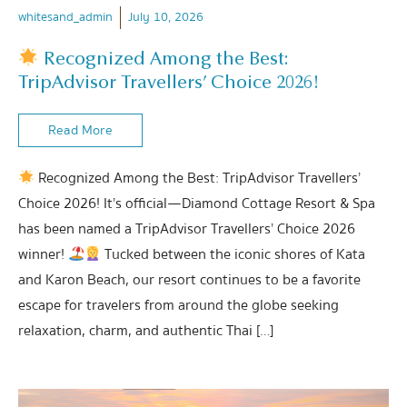
whitesand_admin
July 10, 2026
Recognized Among the Best:
TripAdvisor Travellers’ Choice 2026!
Read More
Recognized Among the Best: TripAdvisor Travellers’
Choice 2026! It’s official—Diamond Cottage Resort & Spa
has been named a TripAdvisor Travellers’ Choice 2026
winner!
Tucked between the iconic shores of Kata
and Karon Beach, our resort continues to be a favorite
escape for travelers from around the globe seeking
relaxation, charm, and authentic Thai […]