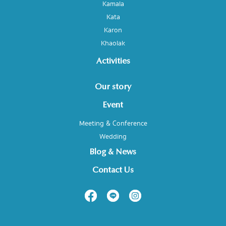
Kamala
Kata
Karon
Khaolak
Activities
Our story
Event
Meeting & Conference
Wedding
Blog & News
Contact Us