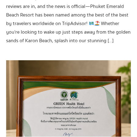
reviews are in, and the news is official—Phuket Emerald
Beach Resort has been named among the best of the best
by travelers worldwide on TripAdvisor!
Whether
you’re looking to wake up just steps away from the golden
sands of Karon Beach, splash into our stunning […]