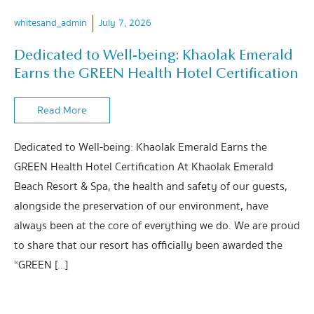
whitesand_admin
July 7, 2026
Dedicated to Well-being: Khaolak Emerald
Earns the GREEN Health Hotel Certification
Read More
Dedicated to Well-being: Khaolak Emerald Earns the
GREEN Health Hotel Certification At Khaolak Emerald
Beach Resort & Spa, the health and safety of our guests,
alongside the preservation of our environment, have
always been at the core of everything we do. We are proud
to share that our resort has officially been awarded the
“GREEN […]