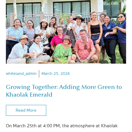
whitesand_admin
March 25, 2026
Growing Together: Adding More Green to
Khaolak Emerald
Read More
On March 25th at 4:00 PM, the atmosphere at Khaolak