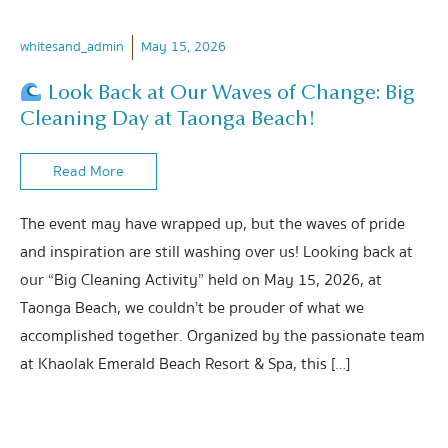
whitesand_admin
May 15, 2026
Look Back at Our Waves of Change: Big
Cleaning Day at Taonga Beach!
Read More
The event may have wrapped up, but the waves of pride
and inspiration are still washing over us! Looking back at
our “Big Cleaning Activity” held on May 15, 2026, at
Taonga Beach, we couldn’t be prouder of what we
accomplished together. Organized by the passionate team
at Khaolak Emerald Beach Resort & Spa, this […]