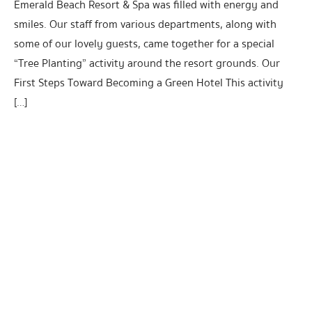
Emerald Beach Resort & Spa was filled with energy and
smiles. Our staff from various departments, along with
some of our lovely guests, came together for a special
“Tree Planting” activity around the resort grounds. Our
First Steps Toward Becoming a Green Hotel This activity
[…]