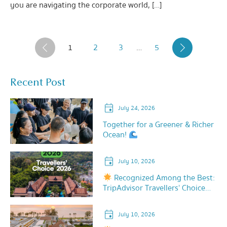
you are navigating the corporate world, […]
1
2
3
…
5
‹
›
Recent Post
July 24, 2026
Together for a Greener & Richer
Ocean!
July 10, 2026
Recognized Among the Best:
TripAdvisor Travellers’ Choice
2026!
July 10, 2026