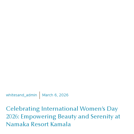
whitesand_admin
March 6, 2026
Celebrating International Women’s Day
2026: Empowering Beauty and Serenity at
Namaka Resort Kamala