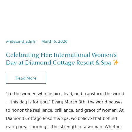
whitesand_admin
March 6, 2026
Celebrating Her: International Women’s
Day at Diamond Cottage Resort & Spa
Read More
“To the women who inspire, lead, and transform the world
—this day is for you.” Every March 8th, the world pauses
to honor the resilience, brilliance, and grace of women. At
Diamond Cottage Resort & Spa, we believe that behind
every great journey is the strength of a woman. Whether