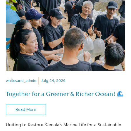
whitesand_admin
July 24, 2026
Together for a Greener & Richer Ocean!
Read More
Uniting to Restore Kamala’s Marine Life for a Sustainable