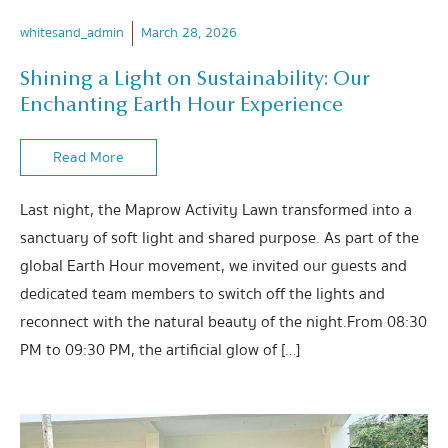
whitesand_admin
March 28, 2026
Shining a Light on Sustainability: Our
Enchanting Earth Hour Experience
Read More
Last night, the Maprow Activity Lawn transformed into a
sanctuary of soft light and shared purpose. As part of the
global Earth Hour movement, we invited our guests and
dedicated team members to switch off the lights and
reconnect with the natural beauty of the night.From 08:30
PM to 09:30 PM, the artificial glow of […]