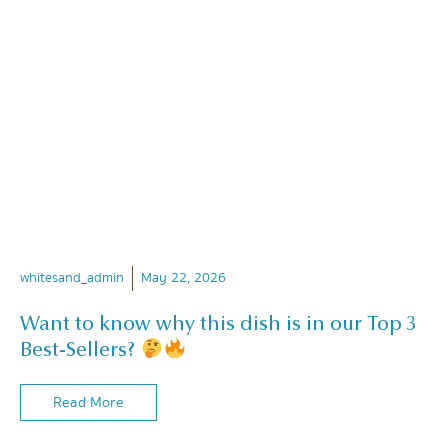
whitesand_admin
May 22, 2026
Want to know why this dish is in our Top 3
Best-Sellers?
Read More