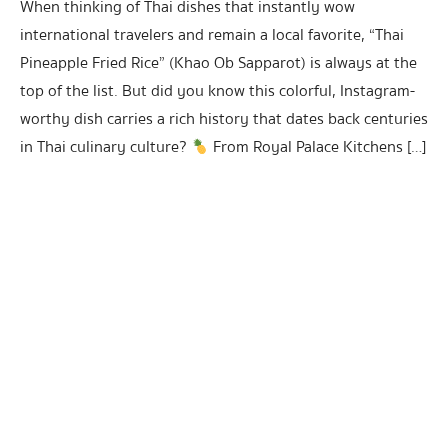
When thinking of Thai dishes that instantly wow
international travelers and remain a local favorite, “Thai
Pineapple Fried Rice” (Khao Ob Sapparot) is always at the
top of the list. But did you know this colorful, Instagram-
worthy dish carries a rich history that dates back centuries
in Thai culinary culture?
From Royal Palace Kitchens […]