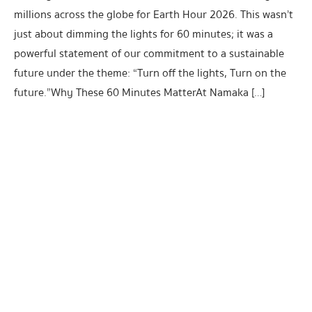
millions across the globe for Earth Hour 2026. This wasn’t
just about dimming the lights for 60 minutes; it was a
powerful statement of our commitment to a sustainable
future under the theme: “Turn off the lights, Turn on the
future.”Why These 60 Minutes MatterAt Namaka […]