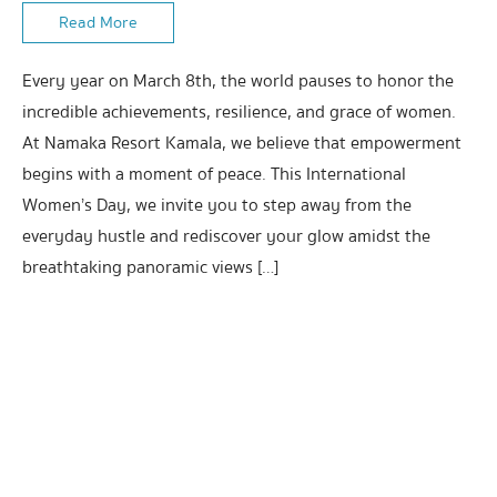
Read More
Every year on March 8th, the world pauses to honor the
incredible achievements, resilience, and grace of women.
At Namaka Resort Kamala, we believe that empowerment
begins with a moment of peace. This International
Women’s Day, we invite you to step away from the
everyday hustle and rediscover your glow amidst the
breathtaking panoramic views […]