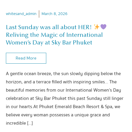
whitesand_admin
March 8, 2026
Last Sunday was all about HER!
Reliving the Magic of International
Women’s Day at Sky Bar Phuket
Read More
A gentle ocean breeze, the sun slowly dipping below the
horizon, and a terrace filled with inspiring smiles… The
beautiful memories from our International Women’s Day
celebration at Sky Bar Phuket this past Sunday still linger
in our hearts.At Phuket Emerald Beach Resort & Spa, we
believe every woman possesses a unique grace and
incredible […]