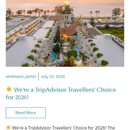
whitesand_admin
July 10, 2026
We’re a TripAdvisor Travellers’ Choice
for 2026!
Read More
We’re a TripAdvisor Travellers’ Choice for 2026! The