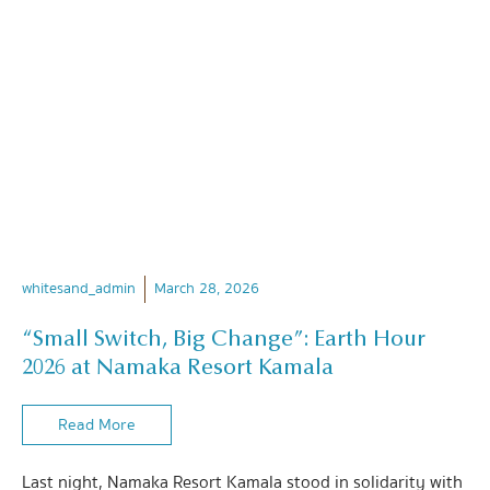
whitesand_admin
March 28, 2026
“Small Switch, Big Change”: Earth Hour
2026 at Namaka Resort Kamala
Read More
Last night, Namaka Resort Kamala stood in solidarity with