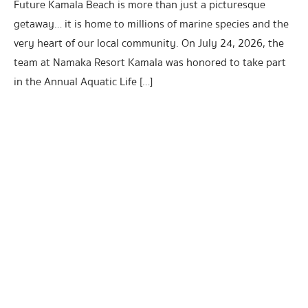
Future Kamala Beach is more than just a picturesque
getaway… it is home to millions of marine species and the
very heart of our local community. On July 24, 2026, the
team at Namaka Resort Kamala was honored to take part
in the Annual Aquatic Life […]