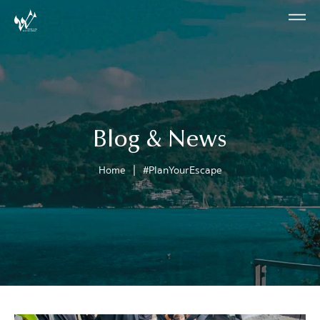
Blog & News
|
Home
#PlanYourEscape