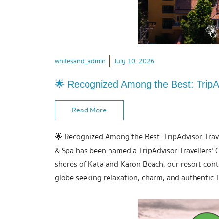
whitesand_admin
July 10, 2026
🌟 Recognized Among the Best: TripAd
Read More
🌟 Recognized Among the Best: TripAdvisor Trave
& Spa has been named a TripAdvisor Travellers’ C
shores of Kata and Karon Beach, our resort conti
globe seeking relaxation, charm, and authentic T