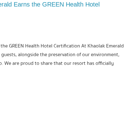
erald Earns the GREEN Health Hotel
 the GREEN Health Hotel Certification At Khaolak Emerald
 guests, alongside the preservation of our environment,
. We are proud to share that our resort has officially