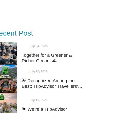
Blog & News
Contact Us
Book Now
ecent Post
July 24, 2026
Together for a Greener &
Richer Ocean! 🌊
July 10, 2026
🌟 Recognized Among the
Best: TripAdvisor Travellers’
Choice 2026!
July 10, 2026
🌟 We’re a TripAdvisor