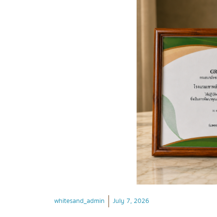
whitesand_admin
July 7, 2026