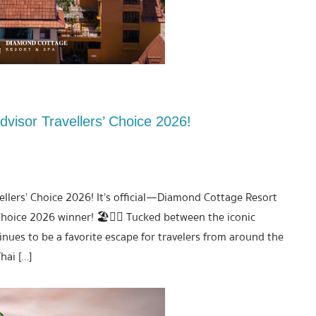
visor Travellers’ Choice 2026!
llers’ Choice 2026! It’s official—Diamond Cottage Resort
hoice 2026 winner! 🏖️💆‍♀️ Tucked between the iconic
nues to be a favorite escape for travelers from around the
hai […]