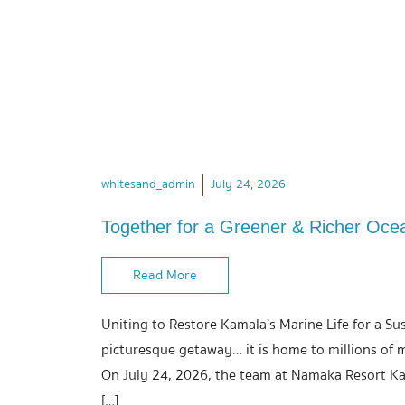
whitesand_admin
July 24, 2026
Together for a Greener & Richer Oce
Read More
Uniting to Restore Kamala’s Marine Life for a Su
picturesque getaway… it is home to millions of 
On July 24, 2026, the team at Namaka Resort Ka
[…]