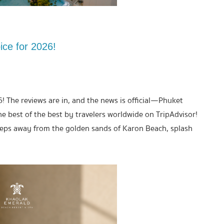
ice for 2026!
6! The reviews are in, and the news is official—Phuket
best of the best by travelers worldwide on TripAdvisor!
teps away from the golden sands of Karon Beach, splash