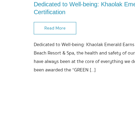
Dedicated to Well-being: Khaolak Em
Certification
Read More
Dedicated to Well-being: Khaolak Emerald Earns
Beach Resort & Spa, the health and safety of our
have always been at the core of everything we do
been awarded the “GREEN […]