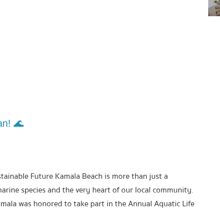
an! 🌊
stainable Future Kamala Beach is more than just a
marine species and the very heart of our local community.
mala was honored to take part in the Annual Aquatic Life