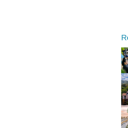
estinations
Special Offer
Our story
Event
R