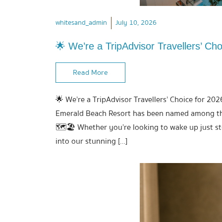
whitesand_admin
July 10, 2026
🌟 We’re a TripAdvisor Travellers’ Cho
Read More
🌟 We’re a TripAdvisor Travellers’ Choice for 202
Emerald Beach Resort has been named among the 
🗺️🏖️ Whether you’re looking to wake up just s
into our stunning […]