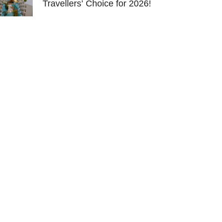
Travellers’ Choice for 2026!