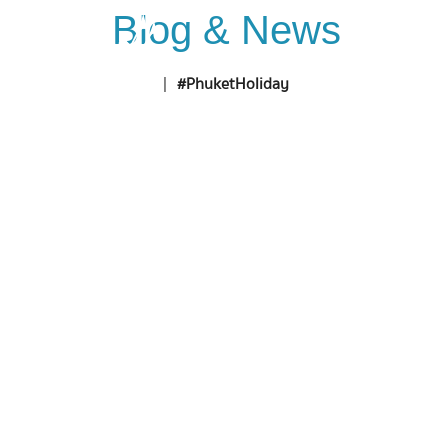
Blog & News
Home
D
Home
|
#PhuketHoliday