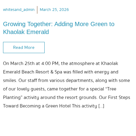
whitesand_admin
March 25, 2026
Growing Together: Adding More Green to
Khaolak Emerald
Read More
On March 25th at 4:00 PM, the atmosphere at Khaolak
Emerald Beach Resort & Spa was filled with energy and
smiles. Our staff from various departments, along with some
of our lovely guests, came together for a special “Tree
Planting” activity around the resort grounds. Our First Steps
Toward Becoming a Green Hotel This activity […]