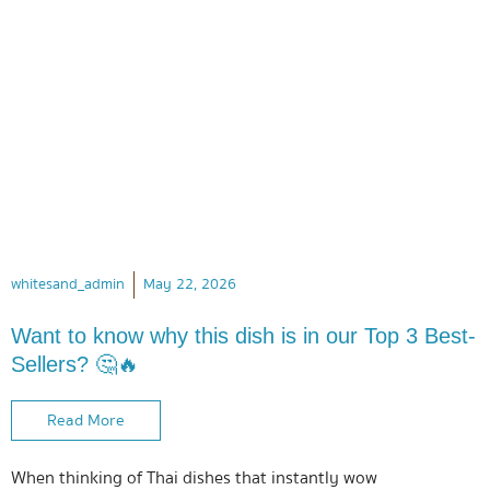
whitesand_admin
May 22, 2026
Want to know why this dish is in our Top 3 Best-
Sellers? 🤔🔥
Read More
When thinking of Thai dishes that instantly wow