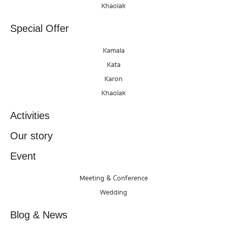
Khaolak
Special Offer
Kamala
Kata
Karon
Khaolak
Activities
Our story
Event
Meeting & Conference
Wedding
Blog & News