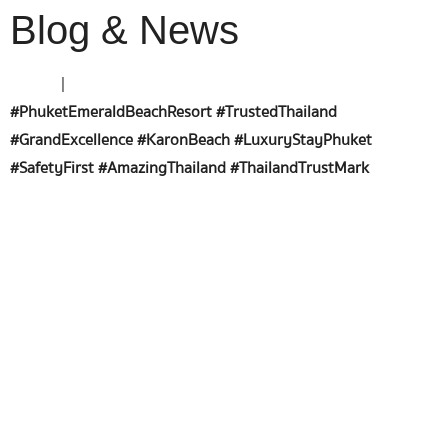
Blog & News
Home
|
#PhuketEmeraldBeachResort #TrustedThailand
#GrandExcellence #KaronBeach #LuxuryStayPhuket
#SafetyFirst #AmazingThailand #ThailandTrustMark