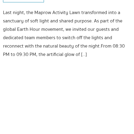
Last night, the Maprow Activity Lawn transformed into a
sanctuary of soft light and shared purpose. As part of the
global Earth Hour movement, we invited our guests and
dedicated team members to switch off the lights and
reconnect with the natural beauty of the night.From 08:30
PM to 09:30 PM, the artificial glow of […]