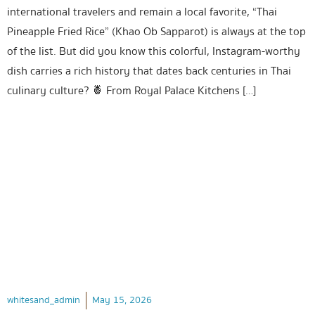
international travelers and remain a local favorite, “Thai
Pineapple Fried Rice” (Khao Ob Sapparot) is always at the top
of the list. But did you know this colorful, Instagram-worthy
dish carries a rich history that dates back centuries in Thai
culinary culture? 🍍 From Royal Palace Kitchens […]
whitesand_admin
May 15, 2026