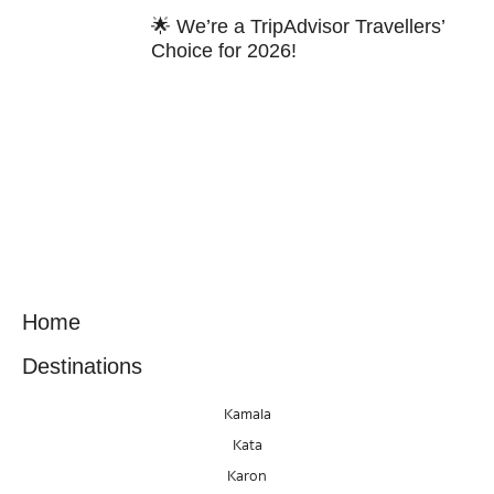
🌟 We’re a TripAdvisor Travellers’
Choice for 2026!
Home
Destinations
Kamala
Kata
Karon