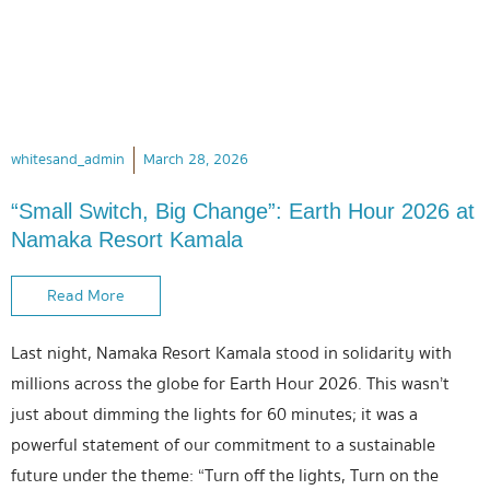
whitesand_admin
March 28, 2026
“Small Switch, Big Change”: Earth Hour 2026 at
Namaka Resort Kamala
Read More
Last night, Namaka Resort Kamala stood in solidarity with
millions across the globe for Earth Hour 2026. This wasn’t
just about dimming the lights for 60 minutes; it was a
powerful statement of our commitment to a sustainable
future under the theme: “Turn off the lights, Turn on the