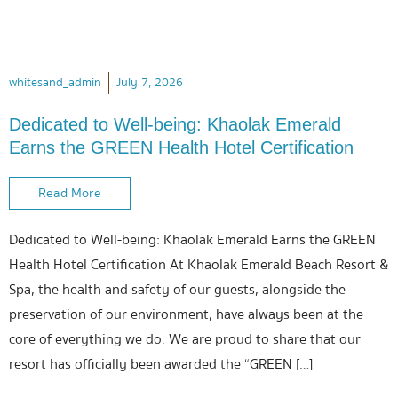
whitesand_admin
July 7, 2026
Dedicated to Well-being: Khaolak Emerald
Earns the GREEN Health Hotel Certification
Read More
Dedicated to Well-being: Khaolak Emerald Earns the GREEN
Health Hotel Certification At Khaolak Emerald Beach Resort &
Spa, the health and safety of our guests, alongside the
preservation of our environment, have always been at the
core of everything we do. We are proud to share that our
resort has officially been awarded the “GREEN […]