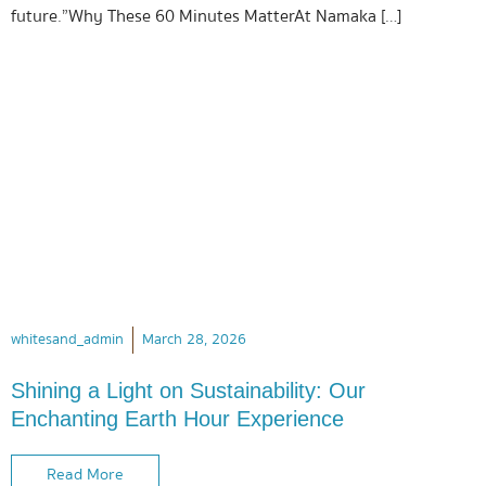
future.”Why These 60 Minutes MatterAt Namaka […]
whitesand_admin
March 28, 2026
Shining a Light on Sustainability: Our
Enchanting Earth Hour Experience
Read More