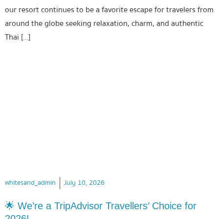
our resort continues to be a favorite escape for travelers from
around the globe seeking relaxation, charm, and authentic
Thai […]
whitesand_admin
July 10, 2026
🌟 We’re a TripAdvisor Travellers’ Choice for
2026!