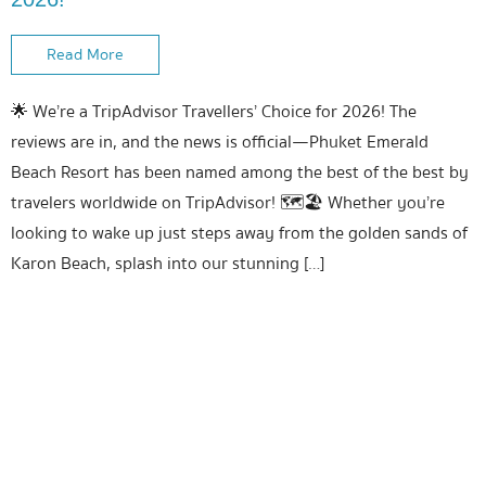
Read More
🌟 We’re a TripAdvisor Travellers’ Choice for 2026! The
reviews are in, and the news is official—Phuket Emerald
Beach Resort has been named among the best of the best by
travelers worldwide on TripAdvisor! 🗺️🏖️ Whether you’re
looking to wake up just steps away from the golden sands of
Karon Beach, splash into our stunning […]