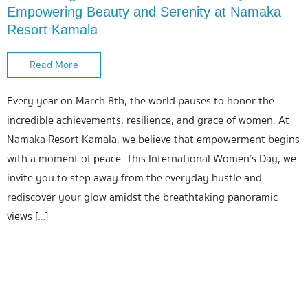
Empowering Beauty and Serenity at Namaka
Resort Kamala
Read More
Every year on March 8th, the world pauses to honor the
incredible achievements, resilience, and grace of women. At
Namaka Resort Kamala, we believe that empowerment begins
with a moment of peace. This International Women’s Day, we
invite you to step away from the everyday hustle and
rediscover your glow amidst the breathtaking panoramic
views […]