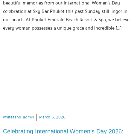
beautiful memories from our International Women’s Day
celebration at Sky Bar Phuket this past Sunday still linger in
our hearts.At Phuket Emerald Beach Resort & Spa, we believe
every woman possesses a unique grace and incredible […]
whitesand_admin
March 6, 2026
Celebrating International Women’s Day 2026: