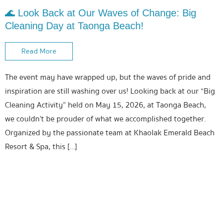
🌊 Look Back at Our Waves of Change: Big
Cleaning Day at Taonga Beach!
Read More
The event may have wrapped up, but the waves of pride and
inspiration are still washing over us! Looking back at our “Big
Cleaning Activity” held on May 15, 2026, at Taonga Beach,
we couldn’t be prouder of what we accomplished together.
Organized by the passionate team at Khaolak Emerald Beach
Resort & Spa, this […]