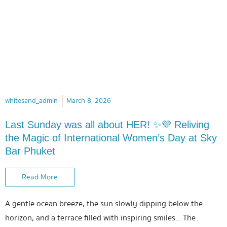
whitesand_admin
March 8, 2026
Last Sunday was all about HER! ✨💜 Reliving
the Magic of International Women’s Day at Sky
Bar Phuket
Read More
A gentle ocean breeze, the sun slowly dipping below the
horizon, and a terrace filled with inspiring smiles… The