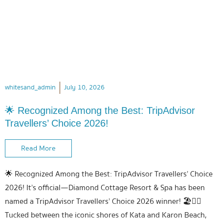
whitesand_admin
July 10, 2026
🌟 Recognized Among the Best: TripAdvisor
Travellers’ Choice 2026!
Read More
🌟 Recognized Among the Best: TripAdvisor Travellers’ Choice
2026! It’s official—Diamond Cottage Resort & Spa has been
named a TripAdvisor Travellers’ Choice 2026 winner! 🏖️💆‍♀️
Tucked between the iconic shores of Kata and Karon Beach,