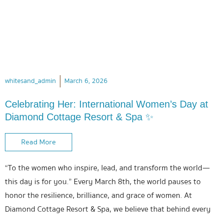
whitesand_admin
March 6, 2026
Celebrating Her: International Women’s Day at
Diamond Cottage Resort & Spa ✨
Read More
“To the women who inspire, lead, and transform the world—
this day is for you.” Every March 8th, the world pauses to
honor the resilience, brilliance, and grace of women. At
Diamond Cottage Resort & Spa, we believe that behind every