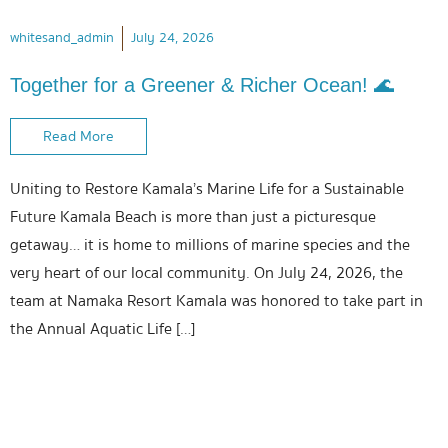
whitesand_admin
July 24, 2026
Together for a Greener & Richer Ocean! 🌊
Read More
Uniting to Restore Kamala’s Marine Life for a Sustainable
Future Kamala Beach is more than just a picturesque
getaway… it is home to millions of marine species and the
very heart of our local community. On July 24, 2026, the
team at Namaka Resort Kamala was honored to take part in
the Annual Aquatic Life […]