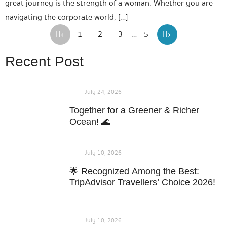
great journey is the strength of a woman. Whether you are
navigating the corporate world, […]
1
2
3
…
5
‹
›
Recent Post
July 24, 2026
Together for a Greener & Richer
Ocean! 🌊
July 10, 2026
🌟 Recognized Among the Best:
TripAdvisor Travellers’ Choice 2026!
July 10, 2026