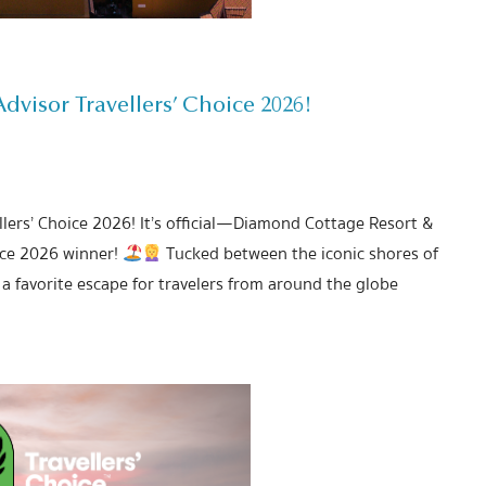
visor Travellers’ Choice 2026!
lers’ Choice 2026! It’s official—Diamond Cottage Resort &
ice 2026 winner!
Tucked between the iconic shores of
a favorite escape for travelers from around the globe