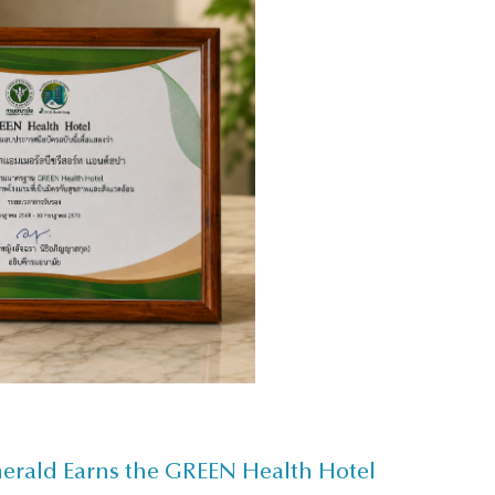
merald Earns the GREEN Health Hotel