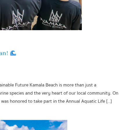
ean!
tainable Future Kamala Beach is more than just a
rine species and the very heart of our local community. On
was honored to take part in the Annual Aquatic Life […]