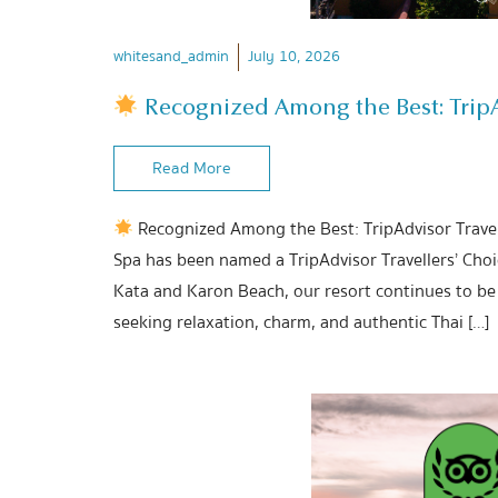
whitesand_admin
July 10, 2026
Recognized Among the Best: TripAd
Read More
Recognized Among the Best: TripAdvisor Travel
Spa has been named a TripAdvisor Travellers’ Cho
Kata and Karon Beach, our resort continues to be 
seeking relaxation, charm, and authentic Thai […]