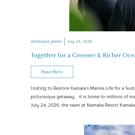
whitesand_admin
July 24, 2026
Together for a Greener & Richer Oc
Read More
Uniting to Restore Kamala’s Marine Life for a Sus
picturesque getaway… it is home to millions of ma
July 24, 2026, the team at Namaka Resort Kamala 