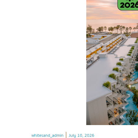
whitesand_admin
July 10, 2026