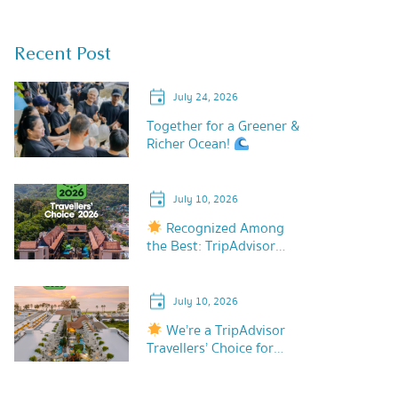
Recent Post
July 24, 2026
Together for a Greener &
Richer Ocean!
July 10, 2026
Recognized Among
the Best: TripAdvisor
Travellers’ Choice 2026!
July 10, 2026
We’re a TripAdvisor
Travellers’ Choice for
2026!