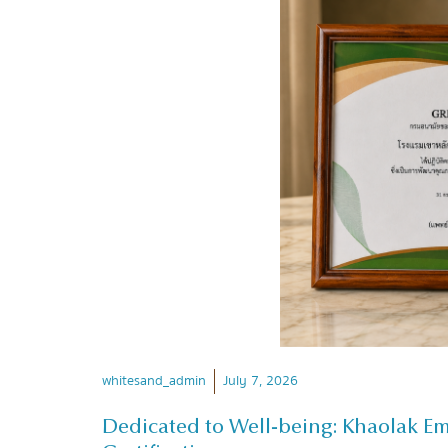
whitesand_admin
July 7, 2026
Dedicated to Well-being: Khaolak E