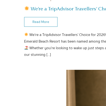
We’re a TripAdvisor Travellers’ Cho
Read More
We’re a TripAdvisor Travellers’ Choice for 2026
Emerald Beach Resort has been named among the b
Whether you’re looking to wake up just steps 
our stunning […]