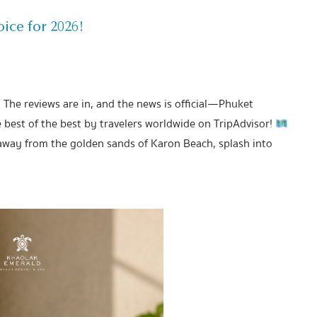
ice for 2026!
! The reviews are in, and the news is official—Phuket
est of the best by travelers worldwide on TripAdvisor!
away from the golden sands of Karon Beach, splash into