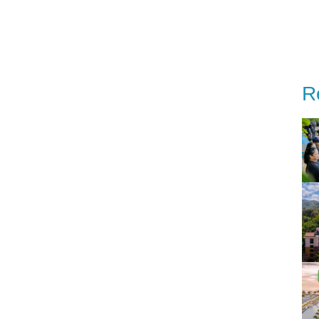
estinations
Special Offer
Our story
Event
R