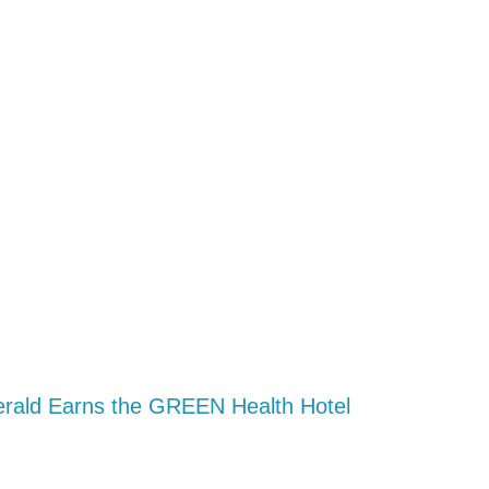
erald Earns the GREEN Health Hotel