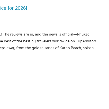
ice for 2026!
6! The reviews are in, and the news is official—Phuket
best of the best by travelers worldwide on TripAdvisor!
teps away from the golden sands of Karon Beach, splash