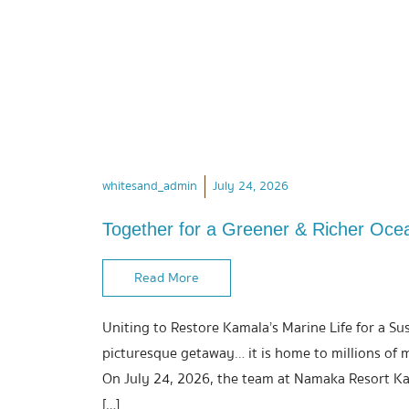
whitesand_admin
July 24, 2026
Together for a Greener & Richer Oce
Read More
Uniting to Restore Kamala’s Marine Life for a Su
picturesque getaway… it is home to millions of 
On July 24, 2026, the team at Namaka Resort Ka
[…]