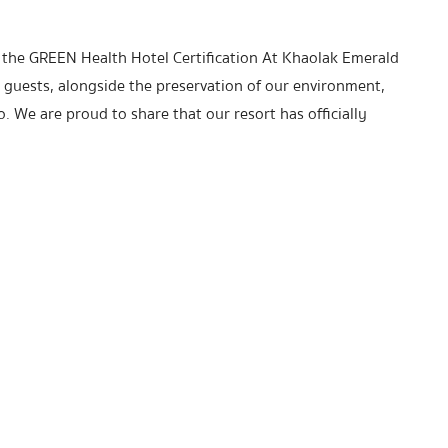
 the GREEN Health Hotel Certification At Khaolak Emerald
 guests, alongside the preservation of our environment,
. We are proud to share that our resort has officially