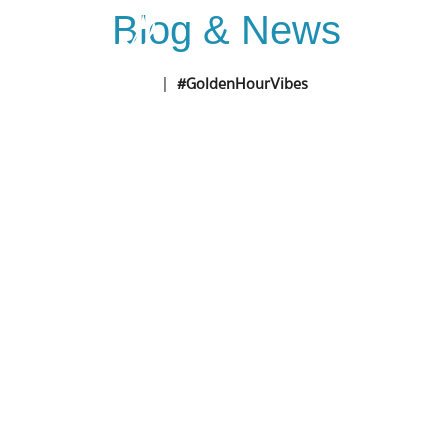
Blog & News
Home
D
Home
|
#GoldenHourVibes