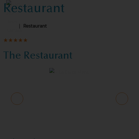
Restaurant
Home
|
Restaurant
The Restaurant