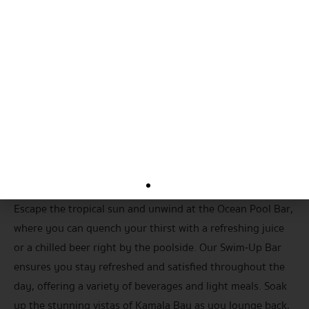
Ocean Bar
Escape the tropical sun and unwind at the Ocean Pool Bar,
where you can quench your thirst with a refreshing juice
or a chilled beer right by the poolside. Our Swim-Up Bar
ensures you stay refreshed and satisfied throughout the
day, offering a variety of beverages and light meals. Soak
up the stunning vistas of Kamala Bay as you lounge back,