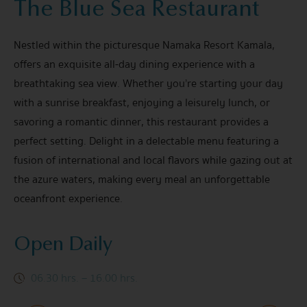
The Blue Sea Restaurant
Nestled within the picturesque Namaka Resort Kamala,
offers an exquisite all-day dining experience with a
breathtaking sea view. Whether you’re starting your day
with a sunrise breakfast, enjoying a leisurely lunch, or
savoring a romantic dinner, this restaurant provides a
perfect setting. Delight in a delectable menu featuring a
fusion of international and local flavors while gazing out at
the azure waters, making every meal an unforgettable
oceanfront experience.
Open Daily
06.30 hrs. – 16.00 hrs.