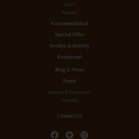
Karon
Khaolak
Accommodation
Special Offer
Service & Activity
Restaurant
Blog & News
Event
Meeting & Conference
Wedding
Contact Us