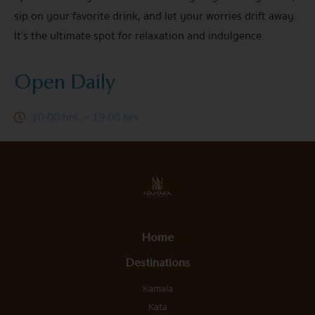
sip on your favorite drink, and let your worries drift away.
It’s the ultimate spot for relaxation and indulgence.
Open Daily
10.00 hrs. – 19.00 hrs.
Home
Destinations
Kamala
Kata