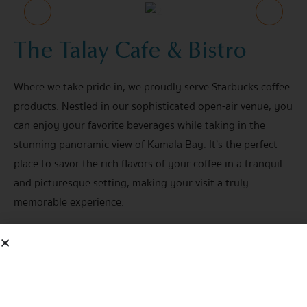
The Talay Cafe & Bistro
Where we take pride in, we proudly serve Starbucks coffee
products. Nestled in our sophisticated open-air venue, you
can enjoy your favorite beverages while taking in the
stunning panoramic view of Kamala Bay. It’s the perfect
place to savor the rich flavors of your coffee in a tranquil
and picturesque setting, making your visit a truly
memorable experience.
Open Daily
08.00 hrs. - 23.00 hrs.