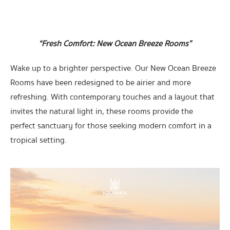
“Fresh Comfort: New Ocean Breeze Rooms”
Wake up to a brighter perspective. Our New Ocean Breeze
Rooms have been redesigned to be airier and more
refreshing. With contemporary touches and a layout that
invites the natural light in, these rooms provide the
perfect sanctuary for those seeking modern comfort in a
tropical setting.