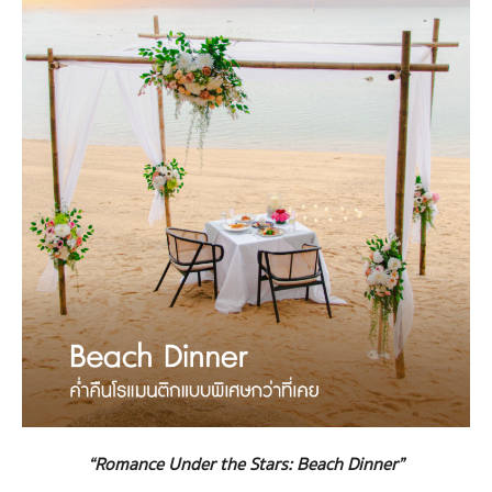
“Romance Under the Stars: Beach Dinner”