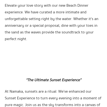
Elevate your love story with our new Beach Dinner
experience. We have curated a more intimate and
unforgettable setting right by the water. Whether it’s an
anniversary or a special proposal, dine with your toes in
the sand as the waves provide the soundtrack to your
perfect night.
“The Ultimate Sunset Experience”
At Namaka, sunsets are a ritual. We’ve enhanced our
Sunset Experience to turn every evening into a moment of
pure magic. Join us as the sky transforms into a canvas of