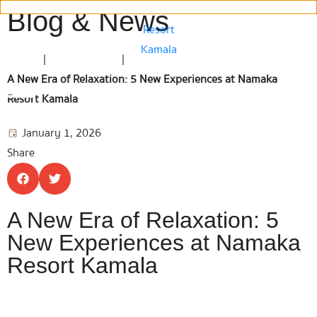
Blog & News
Home
|
Blog & News
|
A New Era of Relaxation: 5 New Experiences at Namaka
Resort Kamala
January 1, 2026
Share
A New Era of Relaxation: 5
New Experiences at Namaka
Resort Kamala