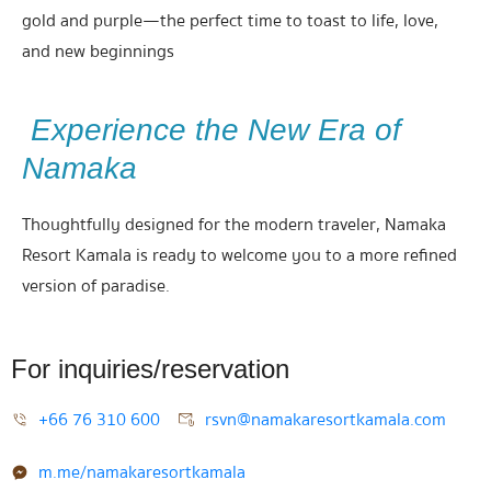
gold and purple—the perfect time to toast to life, love,
and new beginnings
Experience the New Era of
Namaka
Thoughtfully designed for the modern traveler, Namaka
Resort Kamala is ready to welcome you to a more refined
version of paradise.
For inquiries/reservation
+66 76 310 600
rsvn@namakaresortkamala.com
m.me/namakaresortkamala