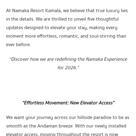
At Namaka Resort Kamala, we believe that true luxury lies
in the details. We are thrilled to unveil five thoughtful
updates designed to elevate your stay, making every
moment more effortless, romantic, and soul-stirring than
ever before.
“Discover how we are redefining the Namaka Experience
for 2026.”
“Effortless Movement: New Elevator Access”
We want your journey across our hillside paradise to be as
smooth as the Andaman breeze. With our newly installed
elevator access, moving throughout the resort is now