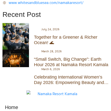
www.whitesandbluesea.com/namakaresort/
Recent Post
July 24, 2026
Together for a Greener & Richer
Ocean! 🌊
March 28, 2026
“Small Switch, Big Change”: Earth
Hour 2026 at Namaka Resort Kamala
March 6, 2026
Celebrating International Women’s
Day 2026: Empowering Beauty and
Serenity at Namaka Resort Kamala
Home