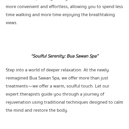
more convenient and effortless, allowing you to spend less
time walking and more time enjoying the breathtaking
views.
“Soulful Serenity: Bua Sawan Spa”
Step into a world of deeper relaxation. At the newly
reimagined Bua Sawan Spa, we offer more than just
treatments—we offer a warm, soulful touch. Let our
expert therapists guide you through a journey of
rejuvenation using traditional techniques designed to calm
the mind and restore the body.