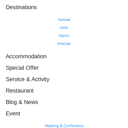
Destinations
Kamala
Kata
Karon
Khaolak
Accommodation
Special Offer
Service & Activity
Restaurant
Blog & News
Event
Meeting & Conference