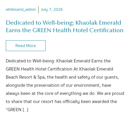
whitesand_admin
July 7, 2026
Dedicated to Well-being: Khaolak Emerald
Earns the GREEN Health Hotel Certification
Read More
Dedicated to Well-being: Khaolak Emerald Earns the
GREEN Health Hotel Certification At Khaolak Emerald
Beach Resort & Spa, the health and safety of our guests,
alongside the preservation of our environment, have
always been at the core of everything we do. We are proud
to share that our resort has officially been awarded the
“GREEN […]