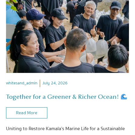
whitesand_admin
July 24, 2026
Together for a Greener & Richer Ocean!
Read More
Uniting to Restore Kamala’s Marine Life for a Sustainable