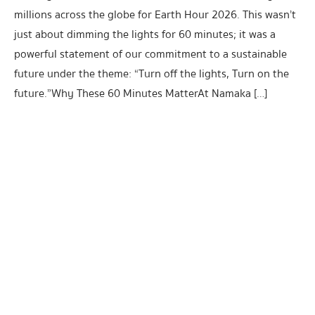
millions across the globe for Earth Hour 2026. This wasn’t
just about dimming the lights for 60 minutes; it was a
powerful statement of our commitment to a sustainable
future under the theme: “Turn off the lights, Turn on the
future.”Why These 60 Minutes MatterAt Namaka […]