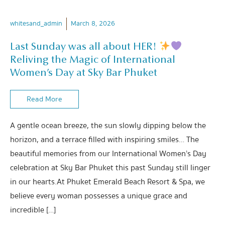
whitesand_admin
March 8, 2026
Last Sunday was all about HER!
Reliving the Magic of International
Women’s Day at Sky Bar Phuket
Read More
A gentle ocean breeze, the sun slowly dipping below the
horizon, and a terrace filled with inspiring smiles… The
beautiful memories from our International Women’s Day
celebration at Sky Bar Phuket this past Sunday still linger
in our hearts.At Phuket Emerald Beach Resort & Spa, we
believe every woman possesses a unique grace and
incredible […]