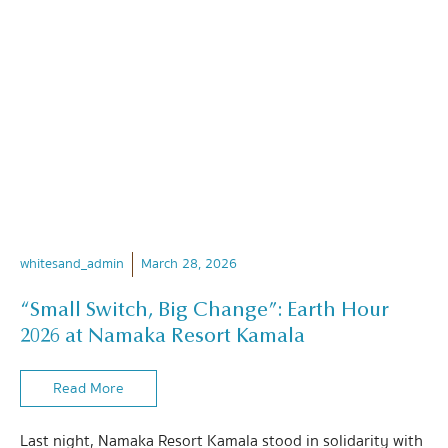
whitesand_admin
March 28, 2026
“Small Switch, Big Change”: Earth Hour
2026 at Namaka Resort Kamala
Read More
Last night, Namaka Resort Kamala stood in solidarity with