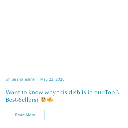
whitesand_admin
May 22, 2026
Want to know why this dish is in our Top 3
Best-Sellers?
Read More