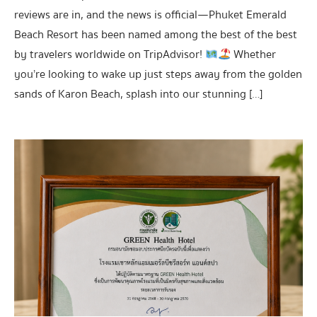
reviews are in, and the news is official—Phuket Emerald
Beach Resort has been named among the best of the best
by travelers worldwide on TripAdvisor!
Whether
you’re looking to wake up just steps away from the golden
sands of Karon Beach, splash into our stunning […]