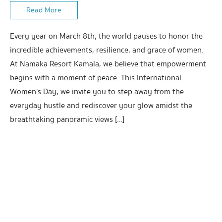
Read More
Every year on March 8th, the world pauses to honor the
incredible achievements, resilience, and grace of women.
At Namaka Resort Kamala, we believe that empowerment
begins with a moment of peace. This International
Women’s Day, we invite you to step away from the
everyday hustle and rediscover your glow amidst the
breathtaking panoramic views […]