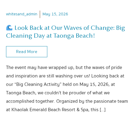
whitesand_admin
May 15, 2026
Look Back at Our Waves of Change: Big
Cleaning Day at Taonga Beach!
Read More
The event may have wrapped up, but the waves of pride
and inspiration are still washing over us! Looking back at
our “Big Cleaning Activity” held on May 15, 2026, at
Taonga Beach, we couldn’t be prouder of what we
accomplished together. Organized by the passionate team
at Khaolak Emerald Beach Resort & Spa, this […]