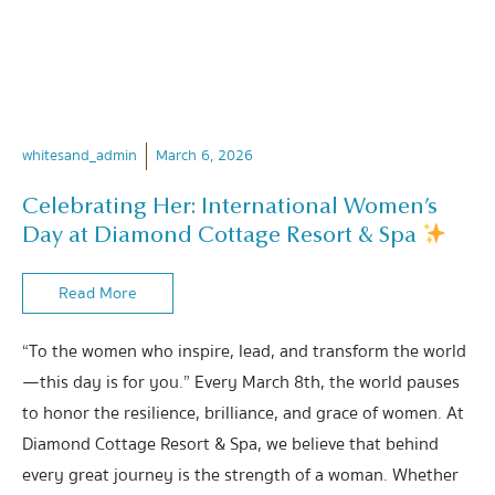
whitesand_admin
March 6, 2026
Celebrating Her: International Women’s
Day at Diamond Cottage Resort & Spa
Read More
“To the women who inspire, lead, and transform the world
—this day is for you.” Every March 8th, the world pauses
to honor the resilience, brilliance, and grace of women. At
Diamond Cottage Resort & Spa, we believe that behind
every great journey is the strength of a woman. Whether