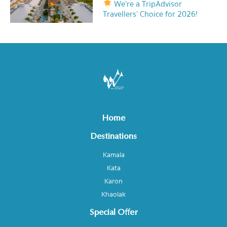
We’re a TripAdvisor
Travellers’ Choice for 2026!
Home
Destinations
Kamala
Kata
Karon
Khaolak
Special Offer