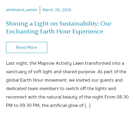
whitesand_admin
March 28, 2026
Shining a Light on Sustainability: Our
Enchanting Earth Hour Experience
Read More
Last night, the Maprow Activity Lawn transformed into a
sanctuary of soft light and shared purpose. As part of the
global Earth Hour movement, we invited our guests and
dedicated team members to switch off the lights and
reconnect with the natural beauty of the night.From 08:30
PM to 09:30 PM, the artificial glow of […]