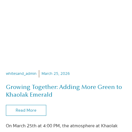
whitesand_admin
March 25, 2026
Growing Together: Adding More Green to
Khaolak Emerald
Read More
On March 25th at 4:00 PM, the atmosphere at Khaolak