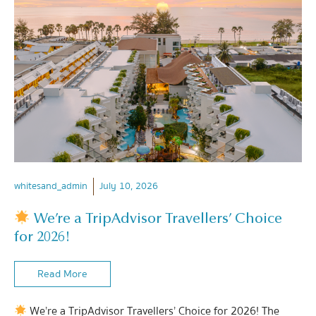
whitesand_admin
July 10, 2026
We’re a TripAdvisor Travellers’ Choice
for 2026!
Read More
We’re a TripAdvisor Travellers’ Choice for 2026! The