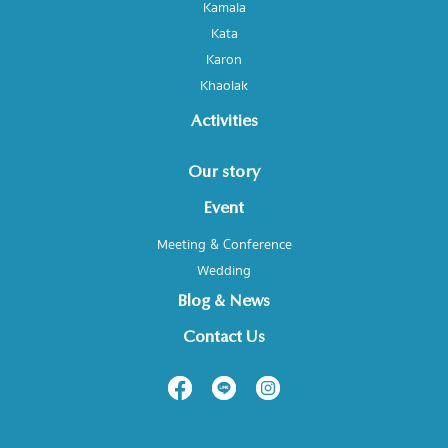
Kamala
Kata
Karon
Khaolak
Activities
Our story
Event
Meeting & Conference
Wedding
Blog & News
Contact Us