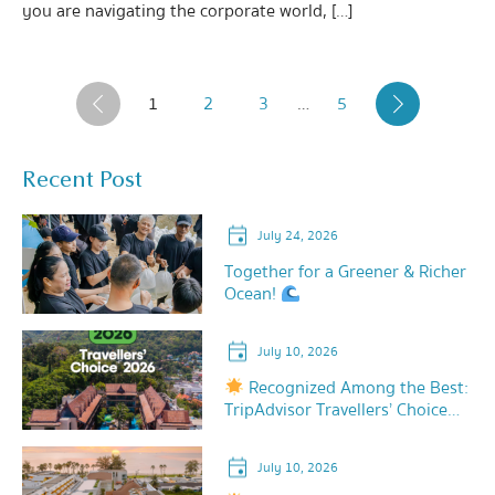
you are navigating the corporate world, […]
1
2
3
…
5
‹
›
Recent Post
July 24, 2026
Together for a Greener & Richer
Ocean!
July 10, 2026
Recognized Among the Best:
TripAdvisor Travellers’ Choice
2026!
July 10, 2026