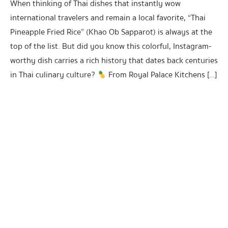
When thinking of Thai dishes that instantly wow
international travelers and remain a local favorite, “Thai
Pineapple Fried Rice” (Khao Ob Sapparot) is always at the
top of the list. But did you know this colorful, Instagram-
worthy dish carries a rich history that dates back centuries
in Thai culinary culture?
From Royal Palace Kitchens […]