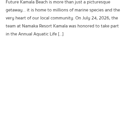
Future Kamala Beach is more than just a picturesque
getaway… it is home to millions of marine species and the
very heart of our local community. On July 24, 2026, the
team at Namaka Resort Kamala was honored to take part
in the Annual Aquatic Life […]