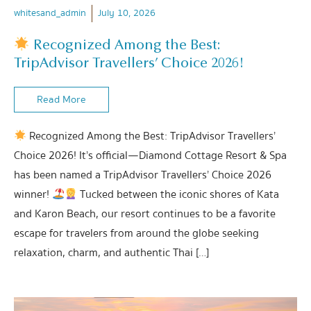
whitesand_admin
July 10, 2026
Recognized Among the Best:
TripAdvisor Travellers’ Choice 2026!
Read More
Recognized Among the Best: TripAdvisor Travellers’
Choice 2026! It’s official—Diamond Cottage Resort & Spa
has been named a TripAdvisor Travellers’ Choice 2026
winner!
Tucked between the iconic shores of Kata
and Karon Beach, our resort continues to be a favorite
escape for travelers from around the globe seeking
relaxation, charm, and authentic Thai […]