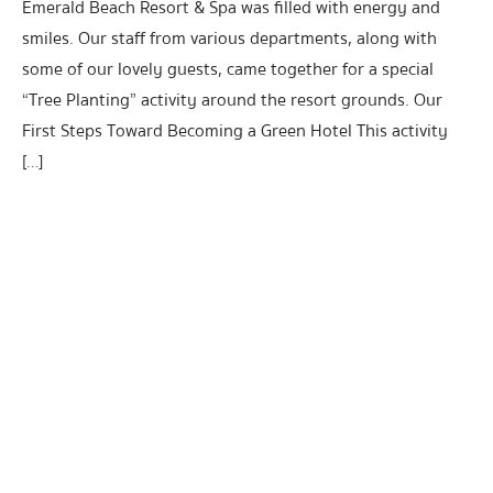
Emerald Beach Resort & Spa was filled with energy and
smiles. Our staff from various departments, along with
some of our lovely guests, came together for a special
“Tree Planting” activity around the resort grounds. Our
First Steps Toward Becoming a Green Hotel This activity
[…]