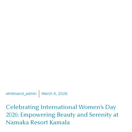
whitesand_admin
March 6, 2026
Celebrating International Women’s Day
2026: Empowering Beauty and Serenity at
Namaka Resort Kamala