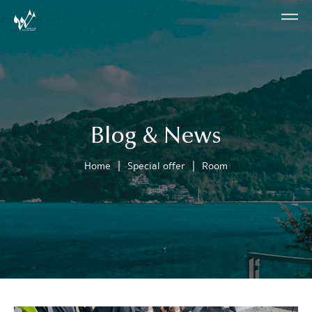
Blog & News
|
|
Home
Special offer
Room