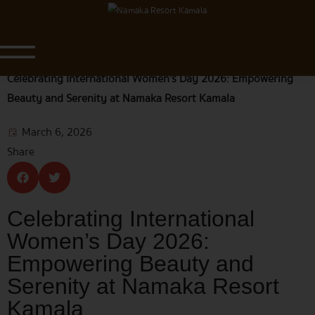
Blog & News
Home
|
Blog & News
|
Celebrating International Women’s Day 2026: Empowering
Beauty and Serenity at Namaka Resort Kamala
March 6, 2026
Share
Celebrating International
Women’s Day 2026:
Empowering Beauty and
Serenity at Namaka Resort
Kamala