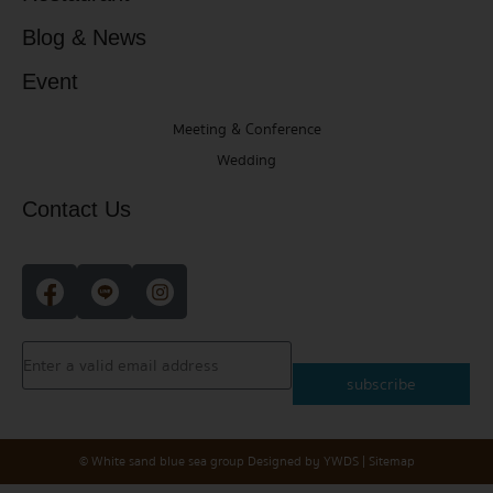
Blog & News
Event
Meeting & Conference
Wedding
Contact Us
subscribe
© White sand blue sea group
Designed by
YWDS
|
Sitemap