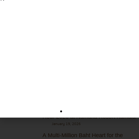
+66 76 310 600
rsvn@namakaresortkamala.com
m.me/namakaresortkamala
www.whitesandbluesea.com/namakaresort/
Recent Post
July 24, 2026
Together for a Greener & Richer
Ocean! 🌊
March 28, 2026
“Small Switch, Big Change”: Earth
Hour 2026 at Namaka Resort Kamala
January 19, 2026
A Multi-Million Baht Heart for the