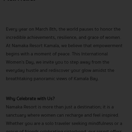
Every year on March 8th, the world pauses to honor the
incredible achievements, resilience, and grace of women.
At Namaka Resort Kamala, we believe that empowerment
begins with a moment of peace. This International
Women’s Day, we invite you to step away from the
everyday hustle and rediscover your glow amidst the
breathtaking panoramic views of Kamala Bay.
Why Celebrate with Us?
Namaka Resort is more than just a destination; it is a
sanctuary where women can recharge and feel inspired.
Whether you are a solo traveler seeking mindfulness or a
group of friends celebrating sisterhood, our resort offers