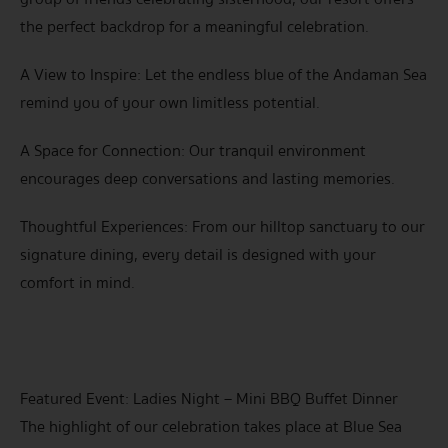
the perfect backdrop for a meaningful celebration.
A View to Inspire: Let the endless blue of the Andaman Sea
remind you of your own limitless potential.
A Space for Connection: Our tranquil environment
encourages deep conversations and lasting memories.
Thoughtful Experiences: From our hilltop sanctuary to our
signature dining, every detail is designed with your
comfort in mind.
Featured Event: Ladies Night – Mini BBQ Buffet Dinner
The highlight of our celebration takes place at Blue Sea