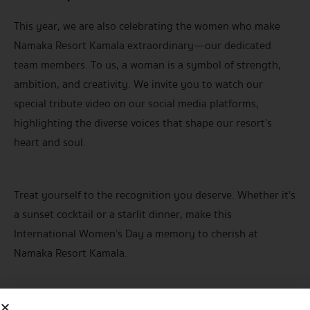
This year, we are also celebrating the women who make
Namaka Resort Kamala extraordinary—our dedicated
team members. To us, a woman is a symbol of strength,
ambition, and creativity. We invite you to watch our
special tribute video on our social media platforms,
highlighting the diverse voices that shape our resort’s
heart and soul.
Treat yourself to the recognition you deserve. Whether it’s
a sunset cocktail or a starlit dinner, make this
International Women’s Day a memory to cherish at
Namaka Resort Kamala.
For inquiries/reservation