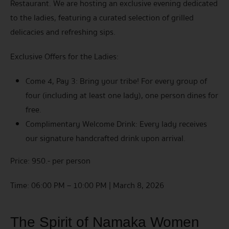
Restaurant. We are hosting an exclusive evening dedicated
to the ladies, featuring a curated selection of grilled
delicacies and refreshing sips.
Exclusive Offers for the Ladies:
Come 4, Pay 3: Bring your tribe! For every group of
four (including at least one lady), one person dines for
free.
Complimentary Welcome Drink: Every lady receives
our signature handcrafted drink upon arrival.
Price: 950.- per person
Time: 06:00 PM – 10:00 PM | March 8, 2026
The Spirit of Namaka Women