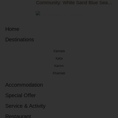
Community: White Sand Blue Sea
Group Donates THB 5,000,000 to
Thalang Hospital
Home
Destinations
Kamala
Kata
Karon
Khaolak
Accommodation
Special Offer
Service & Activity
Restaurant