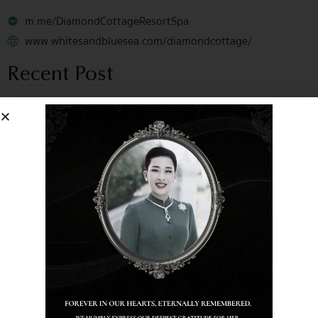
m.me/DiamondCottageResortSpa
www.whitesandbluesea.com/diamondcottage/
Recent Post
July 10, 2026
Recognized Among the Best:
TripAdvisor Travellers’ Choice 2026!
May 22, 2026
Want to know why this dish is in
our Top 3 Best-Sellers?
March 28, 2026
Shining a Light on Sustainability:
Our Enchanting Earth Hour