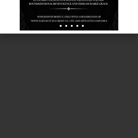
Experience