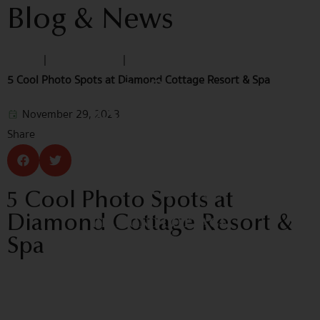
Blog & News
Home
|
Blog & News
|
5 Cool Photo Spots at Diamond Cottage Resort & Spa
November 29, 2023
Share
5 Cool Photo Spots at
Diamond Cottage Resort &
Spa