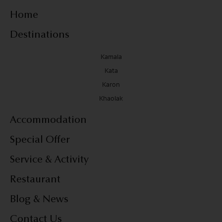
Home
Destinations
Kamala
Kata
Karon
Khaolak
Accommodation
Special Offer
Service & Activity
Restaurant
Blog & News
Contact Us