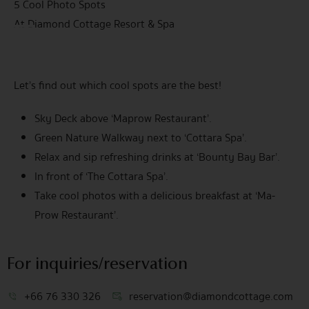
5 Cool Photo Spots
At Diamond Cottage Resort & Spa
Let’s find out which cool spots are the best!
Sky Deck above ‘Maprow Restaurant’.
Green Nature Walkway next to ‘Cottara Spa’.
Relax and sip refreshing drinks at ‘Bounty Bay Bar’.
In front of ‘The Cottara Spa’.
Take cool photos with a delicious breakfast at ‘Ma-
Prow Restaurant’.
For inquiries/reservation
+66 76 330 326
reservation@diamondcottage.com