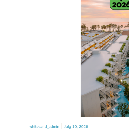
whitesand_admin
July 10, 2026