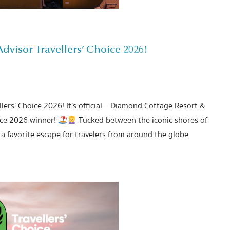
visor Travellers’ Choice 2026!
lers’ Choice 2026! It’s official—Diamond Cottage Resort &
ice 2026 winner!
Tucked between the iconic shores of
a favorite escape for travelers from around the globe