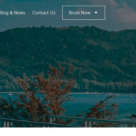
Blog & News
Contact Us
Book Now