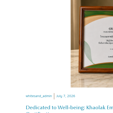
whitesand_admin
July 7, 2026
Dedicated to Well-being: Khaolak E