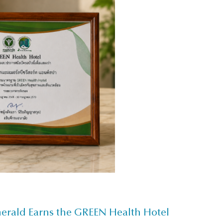
merald Earns the GREEN Health Hotel