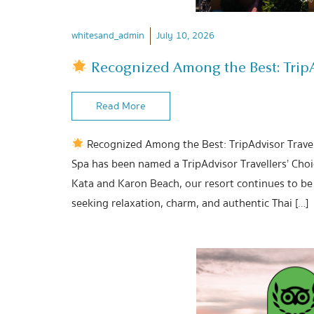
whitesand_admin
July 10, 2026
Recognized Among the Best: TripAd
Read More
Recognized Among the Best: TripAdvisor Travel
Spa has been named a TripAdvisor Travellers’ Cho
Kata and Karon Beach, our resort continues to be 
seeking relaxation, charm, and authentic Thai […]