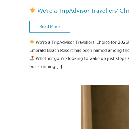
We’re a TripAdvisor Travellers’ Cho
Read More
We’re a TripAdvisor Travellers’ Choice for 2026
Emerald Beach Resort has been named among the b
Whether you’re looking to wake up just steps 
our stunning […]