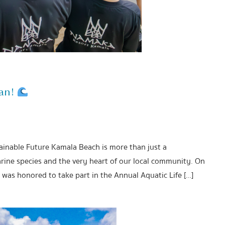
ean!
tainable Future Kamala Beach is more than just a
rine species and the very heart of our local community. On
was honored to take part in the Annual Aquatic Life […]