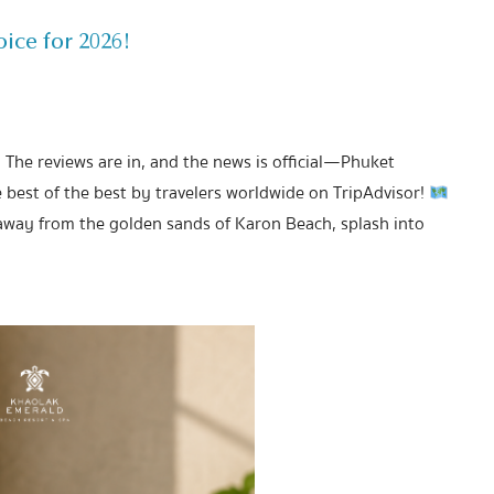
ice for 2026!
! The reviews are in, and the news is official—Phuket
est of the best by travelers worldwide on TripAdvisor!
away from the golden sands of Karon Beach, splash into