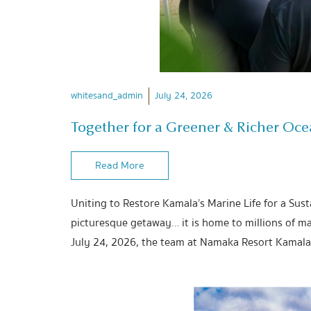
whitesand_admin
July 24, 2026
Together for a Greener & Richer Oc
Read More
Uniting to Restore Kamala’s Marine Life for a Sus
picturesque getaway… it is home to millions of ma
July 24, 2026, the team at Namaka Resort Kamala 