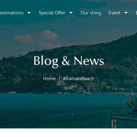
estinations
Special Offer
Our story
Event
Blog & News
Home
|
#KamalaBeach