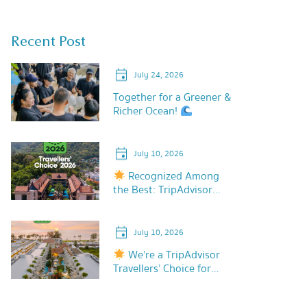
Recent Post
July 24, 2026
Together for a Greener &
Richer Ocean!
July 10, 2026
Recognized Among
the Best: TripAdvisor
Travellers’ Choice 2026!
July 10, 2026
We’re a TripAdvisor
Travellers’ Choice for
2026!