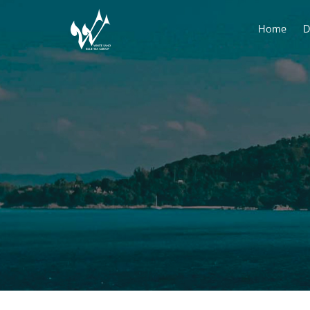
Home
D